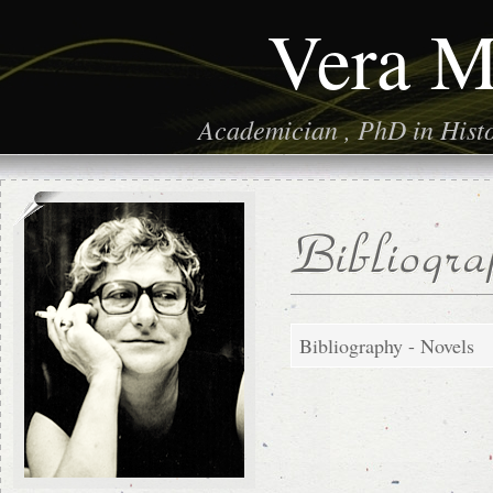
Vera M
Academician , PhD in Histor
Bibliography - Novels