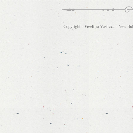
Veselina Vasileva
Copyright -
-
New Bulg