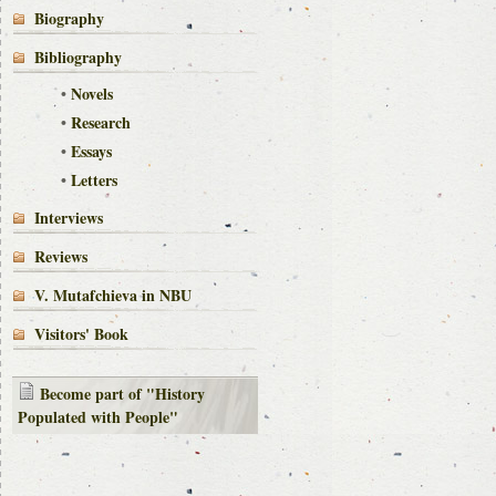
Biography
Bibliography
•
Novels
•
Research
•
Essays
•
Letters
Interviews
Reviews
V. Mutafchieva in NBU
Visitors' Book
Become part of "History
Populated with People"