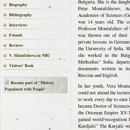
Bulgaria. She is the daugh
Biography
Petar Moutafchievev, 
Bibliography
Academies of Sciences (G
was 14 years old. The c
Interviews
Professor Moutafchiev of be
was thrown out of their
Friends
private lessons in German 
Reviews
the University of Sofia. 
she worked in the Bulga
V. Mutafchieva in NBU
Methodius” Sofia, depart
Visitors' Book
documents written in Ar
Russian and English.
Become part of "History
In her youth, Vera Moutaf
Populated with People"
could not attend the lecture
to work every day to earn 
became Doctor of Sciences 
the Ottoman Empire XV-XV
gained world recognition 
Kurdjalii” The Kurjalii we