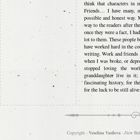
think that characters i
Friends… I have many, m
possible and honest way. M
way to the readers after th
once they were a fact, I ha
lot to them. These people b
have worked hard in the co
writing. Work and friends a
when I was broke, or depre
stopped loving the wor
granddaughter live in it;
fascinating history, for th
for the luck to be still aliv
Veselina Vasileva
Copyright -
-
New Bulg