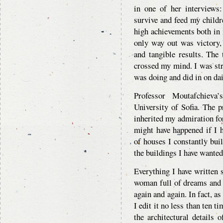
in one of her interviews
survive and feed my childre
high achievements both in 
only way out was victory, 
and tangible results. The
crossed my mind. I was str
was doing and did in on dai
Professor Moutafchieva’
University of Sofia. The p
inherited my admiration for
might have happened if I 
of houses I constantly bui
the buildings I have wanted
Everything I have written
woman full of dreams and g
again and again. In fact, as
I edit it no less than ten t
the architectural details 