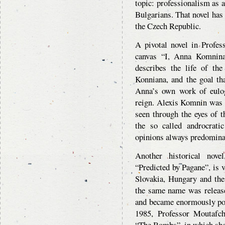
topic: professionalism as 
Bulgarians. That novel has
the Czech Republic.
A pivotal novel in Profes
canvas “I, Anna Komnina
describes the life of t
Konniana, and the goal tha
Anna’s own work of eulo
reign. Alexis Komnin was 
seen through the eyes of 
the so called androcrati
opinions always predomina
Another historical nove
“Predicted by Pagane”, is 
Slovakia, Hungary and th
the same name was release
and became enormously pop
1985, Professor Moutafch
“The Bombs”, in which she