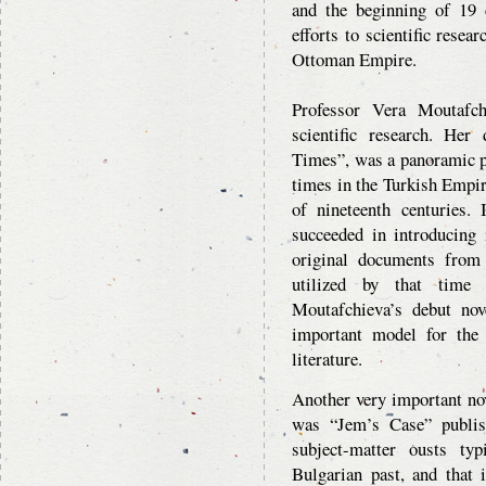
and the beginning of 19 
efforts to scientific resea
Ottoman Empire.
Professor Vera Moutafch
scientific research. He
Times”, was a panoramic pi
times in the Turkish Empir
of nineteenth centuries. 
succeeded in introducing 
original documents from
utilized by that time 
Moutafchieva’s debut nov
important model for the w
literature.
Another very important no
was “Jem’s Case” publis
subject-matter ousts typ
Bulgarian past, and that 