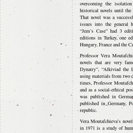
overcoming the isolation 
historical novels until the
That novel was a successf
issues into the general 
“Jem’s Case” had 3 edit
editions in Turkey, one e
Hungary, France and the Cz
Professor Vera Moutafchie
novels that are very fa
Dynatry”, “Alkiviad the L
using materials from two d
times, Professor Moutafch
and as a social-ethical pos
was published in German
published in Germany, P
republic.
Vera Moutafchieva’s novel
in 1971 is a study of huma