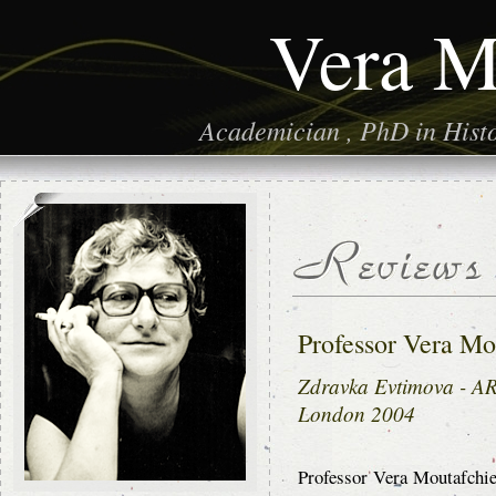
Vera M
Academician , PhD in Histor
Professor Vera Mo
Zdravka Evtimova -
London 2004
Professor Vera Moutafchiev