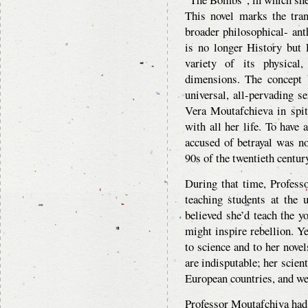
This novel marks the tran
broader philosophical- ant
is no longer History but 
variety of its physical,
dimensions. The concept 
universal, all-pervading s
Vera Moutafchieva in spit
with all her life. To have
accused of betrayal was no
90s of the twentieth centur
During that time, Profess
teaching students at the u
believed she’d teach the 
might inspire rebellion. Y
to science and to her novel
are indisputable; her scien
European countries, and we
Professor Moutafchiva had