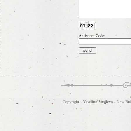
Antispam Code:
Veselina Vasileva
Copyright -
-
New Bulg