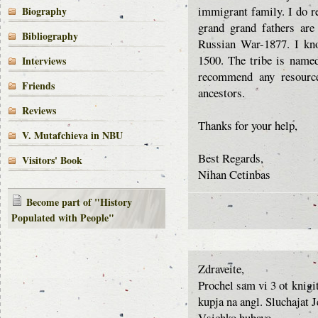
immigrant family. I do r
Biography
grand grand fathers are
Bibliography
Russian War-1877. I kno
1500. The tribe is name
Interviews
recommend any resource
Friends
ancestors.
Reviews
Thanks for your help,
V. Mutafchieva in NBU
Best Regards,
Visitors' Book
Nihan Cetinbas
Become part of "History
Populated with People"
Zdraveite,
Prochel sam vi 3 ot knigi
kupja na angl. Sluchajat 
Vsichko hubavo