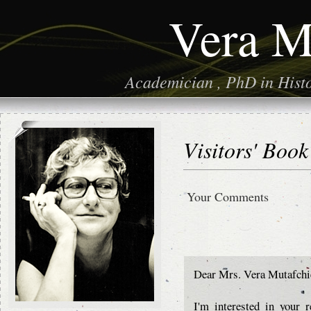
Vera M
Academician , PhD in Histor
Visitors' Book
Your Comments
Dear Mrs. Vera Mutafchi
I'm interested in your 