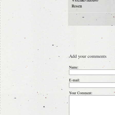
Rosen
Add your comments
Name:
E-mail:
Your Comment: