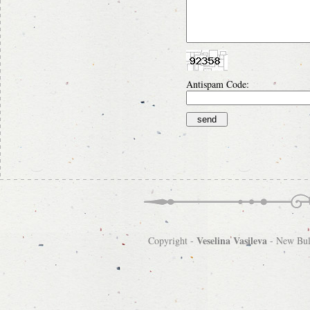
Antispam Code:
Veselina Vasileva
Copyright -
-
New Bulg