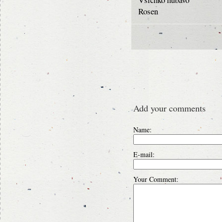
Rosen
Add your comments
Name:
E-mail:
Your Comment: