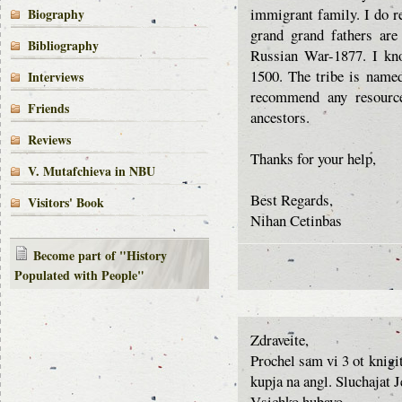
immigrant family. I do r
Biography
grand grand fathers are
Bibliography
Russian War-1877. I kno
1500. The tribe is name
Interviews
recommend any resource
Friends
ancestors.
Reviews
Thanks for your help,
V. Mutafchieva in NBU
Best Regards,
Visitors' Book
Nihan Cetinbas
Become part of "History
Populated with People"
Zdraveite,
Prochel sam vi 3 ot knigi
kupja na angl. Sluchajat 
Vsichko hubavo