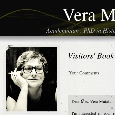
Vera M
Academician , PhD in Histor
Visitors' Book
Your Comments
Dear Mrs. Vera Mutafchi
I'm interested in your 