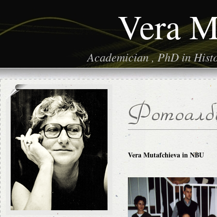
Vera M
Academician , PhD in Histor
Vera Mutafchieva in NBU