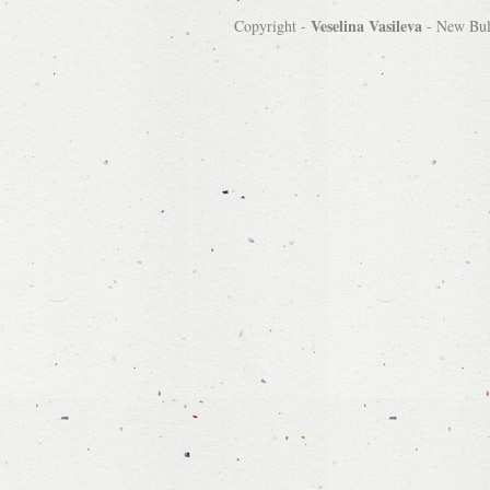
Veselina Vasileva
Copyright -
-
New Bulg