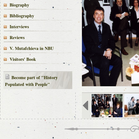
Biography
Bibliography
Interviews
Reviews
V. Mutafchieva in NBU
Visitors' Book
Become part of "History
Populated with People"