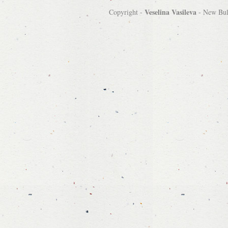
Veselina Vasileva
Copyright -
-
New Bulg