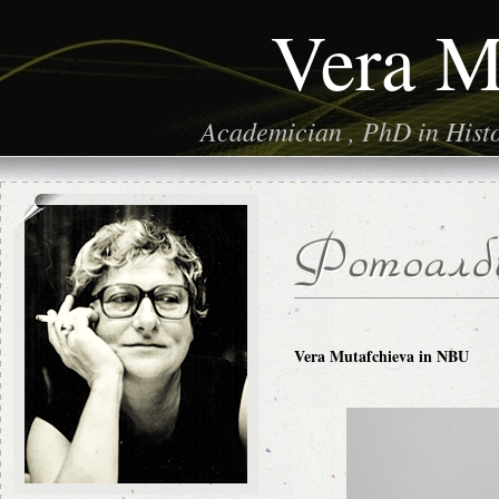
Vera M
Academician , PhD in Histor
Vera Mutafchieva in NBU