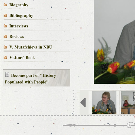
Biography
Bibliography
Interviews
Reviews
V. Mutafchieva in NBU
Visitors' Book
Become part of "History
Populated with People"