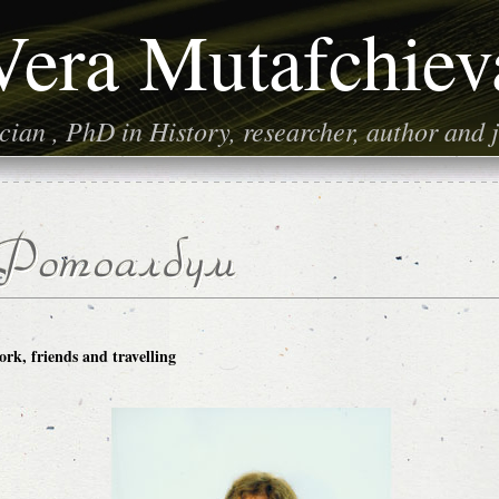
Vera Mutafchiev
ian , PhD in History, researcher, author and j
rk, friends and travelling