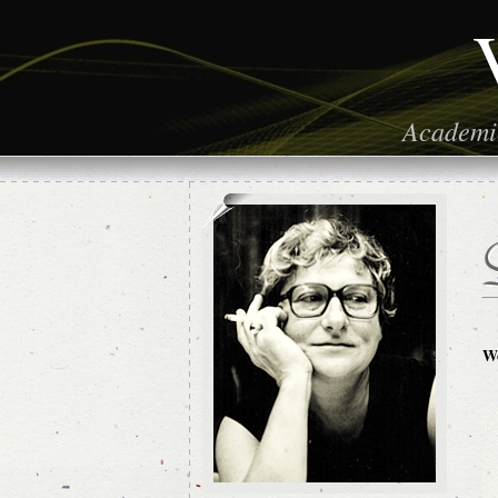
Academic
Wo