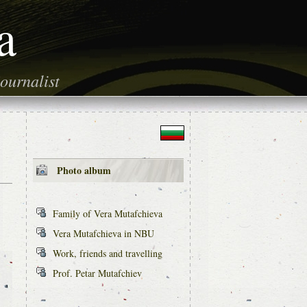
a
ournalist
Photo album
Family of Vera Mutafchieva
Vera Mutafchieva in NBU
Work, friends and travelling
Prof. Petar Mutafchiev