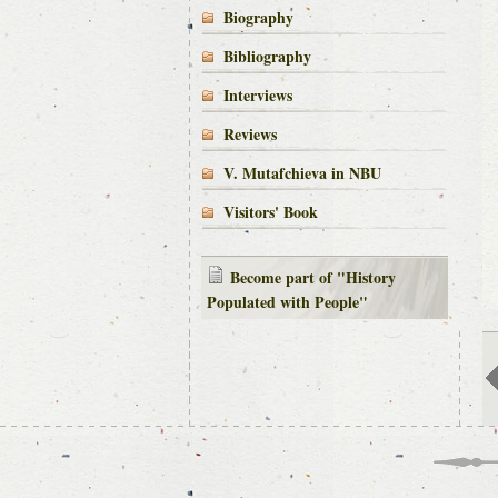
Biography
Bibliography
Interviews
Reviews
V. Mutafchieva in NBU
Visitors' Book
Become part of "History
Populated with People"