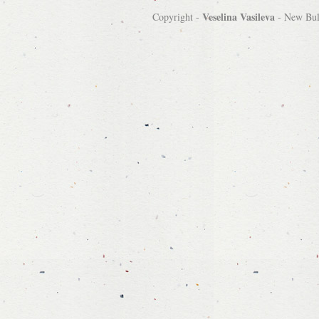
Veselina Vasileva
Copyright -
-
New Bulg