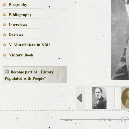
Biography
Bibliography
Interviews
Reviews
V. Mutafchieva in NBU
Visitors' Book
Become part of "History
Populated with People"