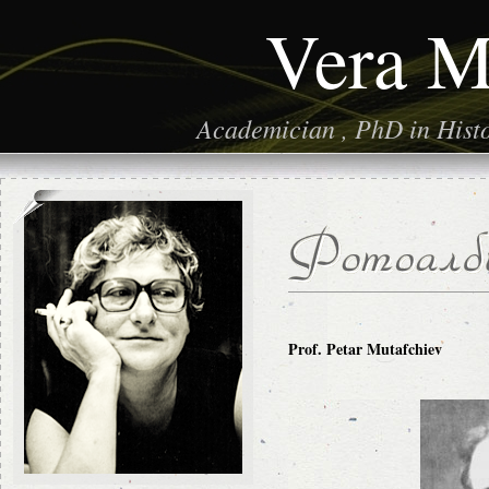
Vera M
Academician , PhD in Histor
Prof. Petar Mutafchiev