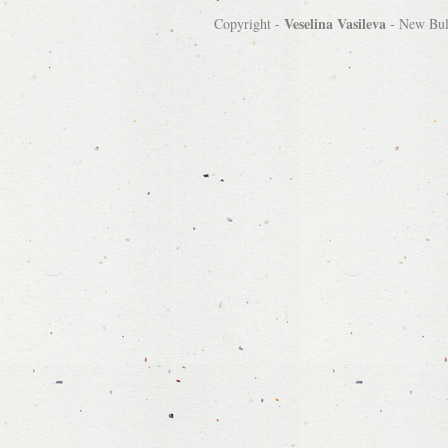
Veselina Vasileva
Copyright -
-
New Bulg