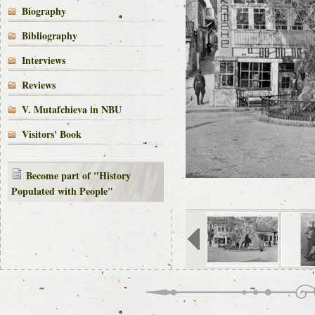
Biography
Bibliography
Interviews
Reviews
V. Mutafchieva in NBU
Visitors' Book
Become part of "History
Populated with People"