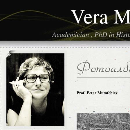
Vera M
Academician , PhD in Histor
Prof. Petar Mutafchiev