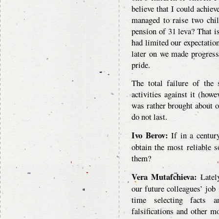
believe that I could achiev
managed to raise two chi
pension of 31 leva? That i
had limited our expectation
later on we made progress
pride.
The total failure of the
activities against it (howe
was rather brought about or
do not last.
Ivo Berov:
If in a centur
obtain the most reliable 
them?
Vera Mutafchieva:
Lately
our future colleagues’ job 
time selecting facts a
falsifications and other 