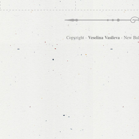
Veselina Vasileva
Copyright -
-
New Bulg