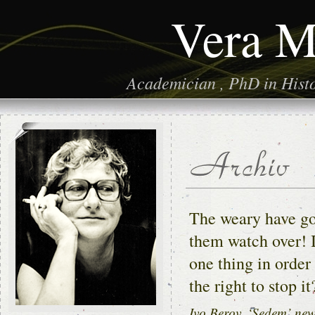
Vera M
Academician , PhD in Histor
The weary have gon
them watch over! I
one thing in order
the right to stop it
Ivo Berov, ‘Sedem’ ne