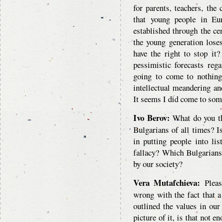
for parents, teachers, the
that young people in Eu
established through the ce
the young generation lose
have the right to stop it
pessimistic forecasts rega
going to come to nothin
intellectual meandering a
It seems I did come to som
Ivo Berov:
What do you thi
Bulgarians of all times? Is
in putting people into lis
fallacy? Which Bulgarians
by our society?
Vera Mutafchieva:
Pleas
wrong with the fact that a
outlined the values in ou
picture of it, is that not 