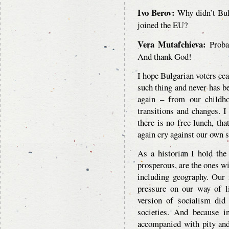
Ivo Berov:
Why didn’t Bulg
joined the EU?
Vera Mutafchieva:
Probab
And thank God!
I hope Bulgarian voters cea
such thing and never has be
again – from our childh
transitions and changes. 
there is no free lunch, tha
again cry against our own s
As a historian I hold the
prosperous, are the ones wi
including geography. Our n
pressure on our way of l
version of socialism did
societies. And because 
accompanied with pity and