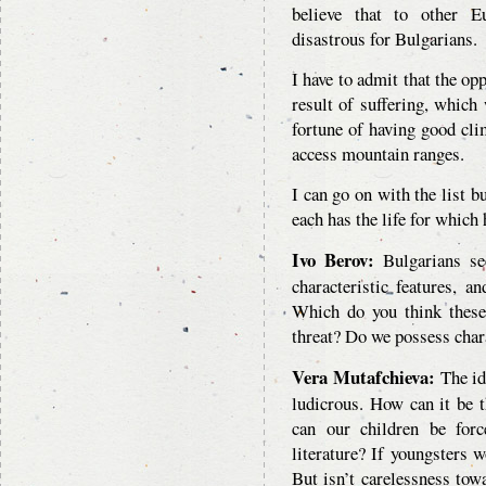
believe that to other E
disastrous for Bulgarians.
I have to admit that the op
result of suffering, which 
fortune of having good cli
access mountain ranges.
I can go on with the list b
each has the life for which 
Ivo Berov:
Bulgarians see
characteristic features, a
Which do you think these 
threat? Do we possess chara
Vera Mutafchieva:
The ide
ludicrous. How can it be 
can our children be force
literature? If youngsters w
But isn’t carelessness tow