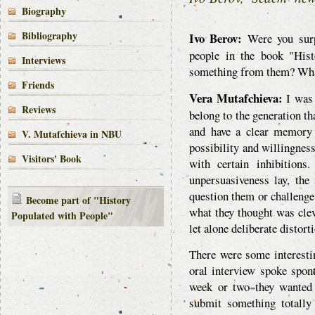
Biography
Bibliography
Ivo Berov:
Were you surp
people in the book "His
Interviews
something from them? Wha
Friends
Vera Mutafchieva:
I was 
Reviews
belong to the generation th
and have a clear memory 
V. Mutafchieva in NBU
possibility and willingness
Visitors' Book
with certain inhibition
unpersuasiveness lay, the
question them or challenge 
Become part of "History
what they thought was clev
Populated with People"
let alone deliberate distort
There were some interestin
oral interview spoke spon
week or two they wanted 
submit something totally 