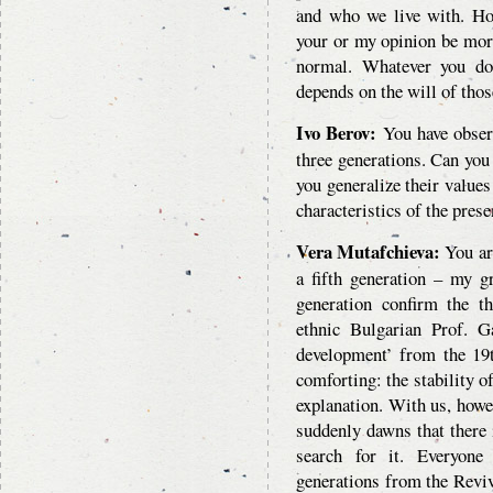
and who we live with. H
your or my opinion be more
normal. Whatever you do
depends on the will of thos
Ivo Berov:
You have observ
three generations. Can you 
you generalize their values
characteristics of the pres
Vera Mutafchieva:
You are
a fifth generation – my g
generation confirm the th
ethnic Bulgarian Prof. Ga
development’ from the 19t
comforting: the stability o
explanation. With us, howev
suddenly dawns that there
search for it. Everyone 
generations from the Reviva