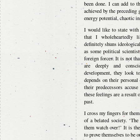
been done. I can add to t
achieved by the preceding
energy potential, chaotic i
I would like to state with 
that I wholeheartedly l
definitely shuns ideological
as some political scientis
foreign forces. It is not t
are deeply and conscio
development, they look to
depends on their personal 
their predecessors accuse
these feelings are a result 
past.
I cross my fingers for them
of a belated society. ‘The
them watch over!’ It is the
to prove themselves to be o