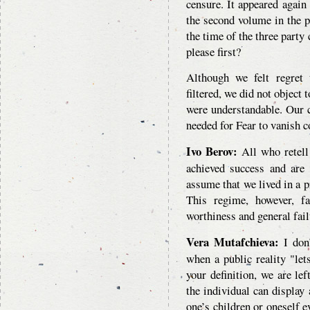
censure. It appeared again
the second volume in the pe
the time of the three party
please first?
Although we felt regret 
filtered, we did not object 
were understandable. Our c
needed for Fear to vanish 
Ivo Berov:
All who retell 
achieved success and are
assume that we lived in a 
This regime, however, f
worthiness and general fai
Vera Mutafchieva:
I don’
when a public reality "le
your definition, we are lef
the individual can display 
one’s children or oneself 