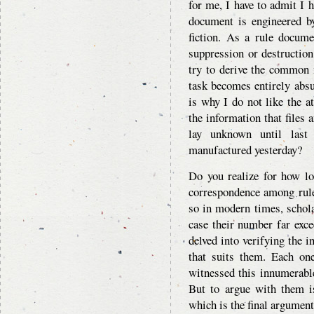
for me, I have to admit I 
document is engineered b
fiction. As a rule docume
suppression or destruction
try to derive the common m
task becomes entirely absu
is why I do not like the a
the information that files 
lay unknown until last
manufactured yesterday?
Do you realize for how lo
correspondence among rule
so in modern times, scholar
case their number far exce
delved into verifying the i
that suits them. Each on
witnessed this innumerabl
But to argue with them is
which is the final argument