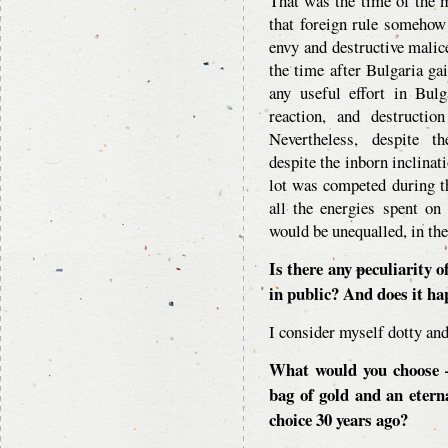
That was the time of the 
that foreign rule somehow
envy and destructive malice
the time after Bulgaria ga
any useful effort in Bul
reaction, and destructio
Nevertheless, despite th
despite the inborn inclinat
lot was competed during t
all the energies spent on
would be unequalled, in the
Is there any peculiarity o
in public? And does it h
I consider myself dotty and
What would you choose –
bag of gold and an eter
choice 30 years ago?