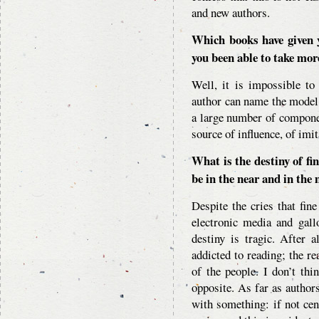
and new authors.
Which books have given 
you been able to take more
Well, it is impossible to
author can name the model 
a large number of compone
source of influence, of imit
What is the destiny of fi
be in the near and in the
Despite the cries that fin
electronic media and gall
destiny is tragic. After a
addicted to reading; the re
of the people. I don’t thi
opposite. As far as author
with something: if not cen