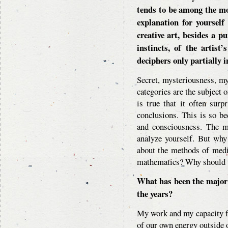
tends to be among the mo
explanation for yourself
creative art, besides a pu
instincts, of the artist
deciphers only partially i
Secret, mysteriousness, m
categories are the subject o
is true that it often sur
conclusions. This is so be
and consciousness. The mo
analyze yourself. But why
about the methods of medi
mathematics? Why should t
What has been the major 
the years?
My work and my capacity fo
of our own energy outside o