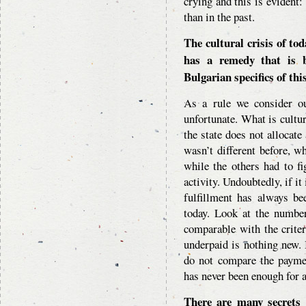
crying and this is evident
than in the past.
The cultural crisis of tod
has a remedy that is ba
Bulgarian specifics of th
As a rule we consider ou
unfortunate. What is cultur
the state does not allocate
wasn’t different before, w
while the others had to fig
activity. Undoubtedly, if it
fulfillment has always bee
today. Look at the number
comparable with the criter
underpaid is nothing new.
do not compare the payme
has never been enough for 
There are many secrets 