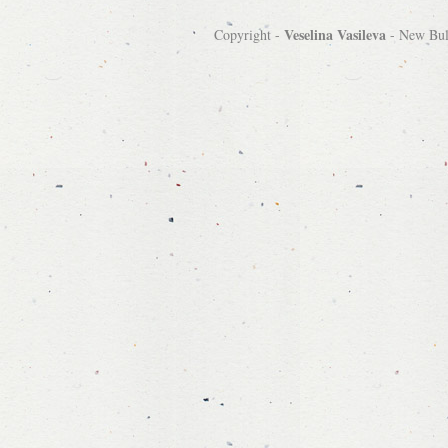
Veselina Vasileva
Copyright -
-
New Bulg