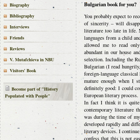
Bulgarian book for you?
Biography
Bibliography
You probably expect to rec
of sincerity – will disap
Interviews
literature too late in life
languages from a child and
Friends
allowed me to read onl
Reviews
abundant in our house an
selection. Including the Ru
V. Mutafchieva in NBU
Bulgarian (I read hungrily
Visitors' Book
foreign-language classical 
mature enough when I sta
definitely good: I could co
Become part of "History
European literary process.
Populated with People"
In fact I think it is quit
contemporary literature th
was during the time of my 
developed rapidly and diffe
literary devices. I continu
confess that this is not e