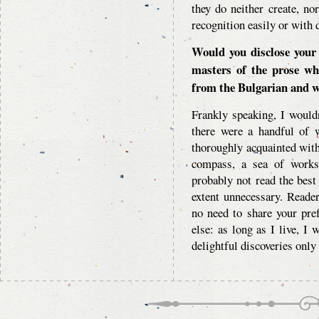
they do neither create, nor
recognition easily or with d
Would you disclose your
masters of the prose w
from the Bulgarian and wo
Frankly speaking, I would
there were a handful of w
thoroughly acquainted with
compass, a sea of works
probably not read the best
extent unnecessary. Readers
no need to share your pre
else: as long as I live, I 
delightful discoveries only