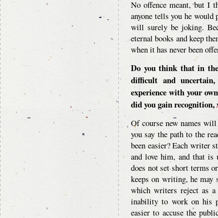
No offence meant, but I th
anyone tells you he would p
will surely be joking. Be
eternal books and keep the
when it has never been offe
Do you think that in th
difficult and uncertai
experience with your own
did you gain recognition, 
Of course new names will 
you say the path to the rea
been easier? Each writer s
and love him, and that is u
does not set short terms or
keeps on writing, he may 
which writers reject as a 
inability to work on his 
easier to accuse the public