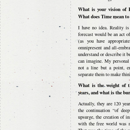
What is your vision of 
What does Time mean to
I have no idea. Reality i
forecast would be an act o
(as you have appropriate
omnipresent and all-embra
understand or describe it b
can imagine. My personal 
not a line but a point, 
separate them to make thin
What is the weight of t
years, and what is the bu
Actually, they are 120 year
the continuation “of deep
upsurge, the creation of in
with the free world was m