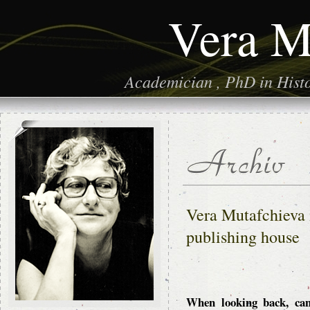
Vera M
Academician , PhD in Histor
Vera Mutafchieva 
publishing house
When looking back, can