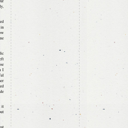
Our
ly,
ved
 in
How
ome
lic
eft
use
n I
ful
er
ted
ade
 it
out
ost