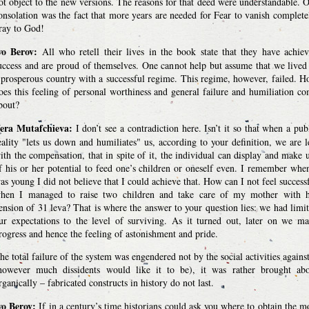
ot object to the new versions. The reasons for that deed were understandable. 
onsolation was the fact that more years are needed for Fear to vanish complete
ray to God!
vo Berov:
All who retell their lives in the book state that they have achie
uccess and are proud of themselves. One cannot help but assume that we lived
 prosperous country with a successful regime. This regime, however, failed. 
oes this feeling of personal worthiness and general failure and humiliation c
bout?
era Mutafchieva:
I don’t see a contradiction here. Isn’t it so that when a pub
eality "lets us down and humiliates" us, according to your definition, we are l
ith the compensation, that in spite of it, the individual can display and make 
f his or her potential to feed one’s children or oneself even. I remember whe
as young I did not believe that I could achieve that. How can I not feel success
hen I managed to raise two children and take care of my mother with h
ension of 31 leva? That is where the answer to your question lies: we had limi
ur expectations to the level of surviving. As it turned out, later on we m
rogress and hence the feeling of astonishment and pride.
he total failure of the system was engendered not by the social activities against
however much dissidents would like it to be), it was rather brought ab
rganically – fabricated constructs in history do not last.
vo Berov:
If in a century’s time historians could ask you where to obtain the m