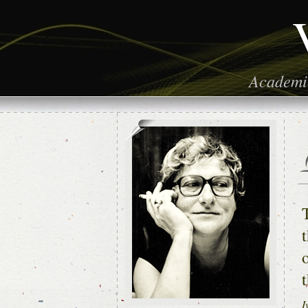
Academic
t
I