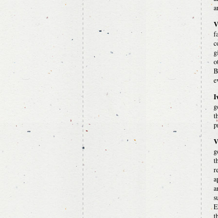
a
V
f
c
g
o
B
e
I
g
t
p
V
g
t
r
a
a
s
E
t