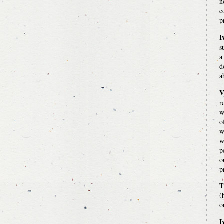
n
c
p
I
s
a
d
a
V
r
w
o
w
w
p
o
p
T
(
o
I