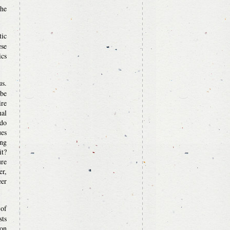
the
tic
ese
ics
us.
 be
ire
nal
 do
ues
ung
it?
ure
er,
er
 of
sts
ion