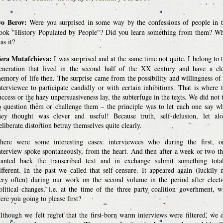
vo Berov:
Were you surprised in some way by the confessions of people in 
ook "History Populated by People"? Did you learn something from them? W
as it?
era Mutafchieva:
I was surprised and at the same time not quite. I belong to 
eneration that lived in the second half of the ХХ century and have a cl
emory of life then. The surprise came from the possibility and willingness of
nterviewee to participate candidly or with certain inhibitions. That is where 
uccess or the hazy unpersuasiveness lay, the subterfuge in the texts. We did not 
o question them or challenge them – the principle was to let each one say w
hey thought was clever and useful! Because truth, self-delusion, let al
eliberate distortion betray themselves quite clearly.
here were some interesting cases: interviewees who during the first, o
nterview spoke spontaneously, from the heart. And then after a week or two t
anted back the transcribed text and in exchange submit something tota
ifferent. In the past we called that self-censure. It appeared again (luckily 
ery often) during our work on the second volume in the period after elect
olitical changes, i.e. at the time of the three party coalition government, 
ere you going to please first?
lthough we felt regret that the first-born warm interviews were filtered, we 