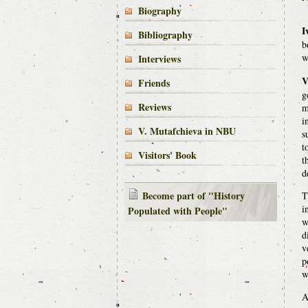
Biography
I
Bibliography
b
w
Interviews
V
Friends
g
Reviews
m
i
V. Mutafchieva in NBU
s
t
Visitors' Book
t
d
Become part of "History
T
i
Populated with People"
w
d
v
p
w
A