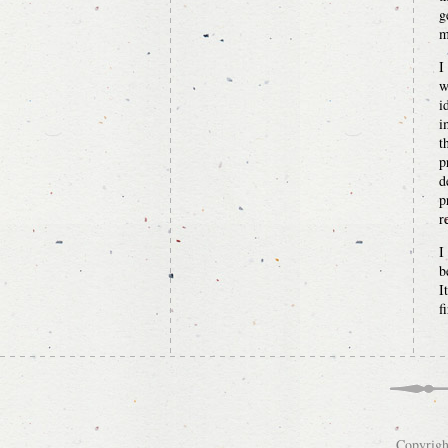
g
m
I
w
i
i
t
p
d
p
r
I
b
I
f
Copyrigh