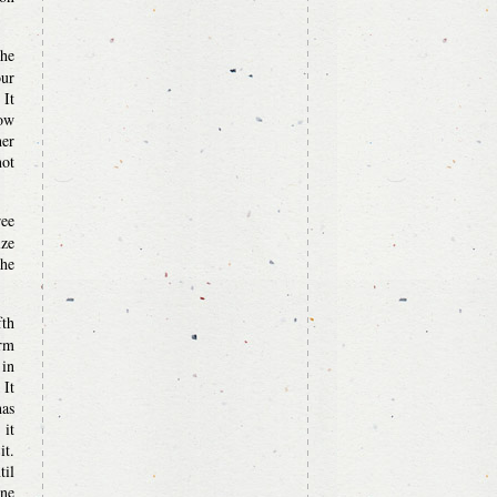
the
our
 It
now
her
ot
ree
ize
the
fth
irm
 in
 It
has
 it
it.
til
one