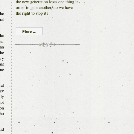
the new generation loses one thing in
order to gain another, do we have
the right to stop it?
the
hat
More ...
the
ear
 an
the
try
hat
one
ral
hey
lly
not
ion
who
did