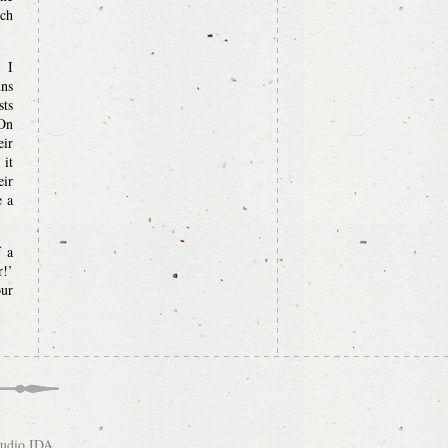
ich
t I
uns
sts
 On
eir
 it
eir
e a
f a
r!’
our
tudio IDA