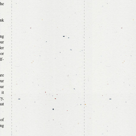
the
ank
ing
our
der
 or
lf-
are
Our
our
 it
ry,
hat
 of
ing