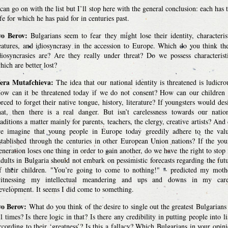
 can go on with the list but I’ll stop here with the general conclusion: each has 
ife for which he has paid for in centuries past.
vo Berov:
Bulgarians seem to fear they might lose their identity, characteris
eatures, and idiosyncrasy in the accession to Europe. Which do you think th
diosyncrasies are? Are they really under threat? Do we possess characterist
hich are better lost?
era Mutafchieva:
The idea that our national identity is threatened is ludicro
ow can it be threatened today if we do not consent? How can our children
orced to forget their native tongue, history, literature? If youngsters would des
hat, then there is a real danger. But isn’t carelessness towards our natio
raditions a matter mainly for parents, teachers, the clergy, creative artists? And
e imagine that young people in Europe today greedily adhere to the val
stablished through the centuries in other European Union nations? If the yo
eneration loses one thing in order to gain another, do we have the right to stop 
dults in Bulgaria should not embark on pessimistic forecasts regarding the fut
f their children. "You’re going to come to nothing!" – predicted my moth
itnessing my intellectual meandering and ups and downs in my care
evelopment. It seems I did come to something.
vo Berov:
What do you think of the desire to single out the greatest Bulgarians
ll times? Is there logic in that? Is there any credibility in putting people into li
ccording to their ‘greatness’? Is this a fallacy? Which Bulgarians in your opin