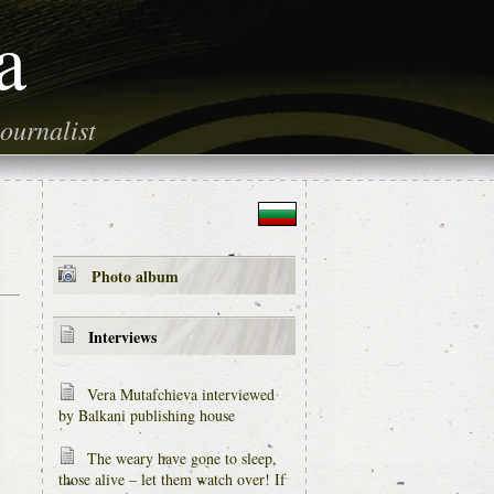
a
ournalist
Photo album
Interviews
Vera Mutafchieva interviewed
by Balkani publishing house
The weary have gone to sleep,
those alive – let them watch over! If