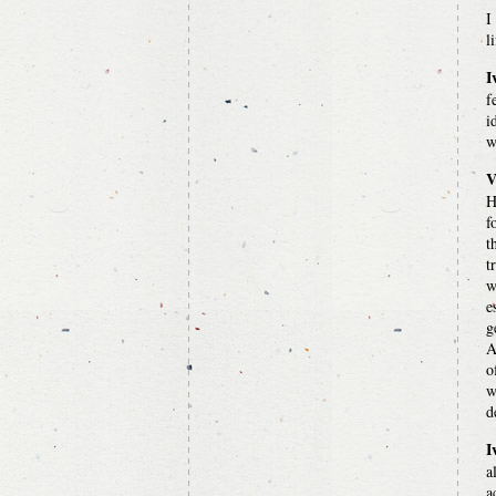
I
l
I
f
i
w
V
H
f
t
t
w
e
g
A
o
w
d
I
a
a