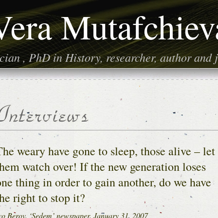
Vera Mutafchiev
ian , PhD in History, researcher, author and j
The weary have gone to sleep, those alive – let
them watch over! If the new generation loses
one thing in order to gain another, do we have
he right to stop it?
vo Berov, ‘Sedem’ newspaper, January 31, 2007