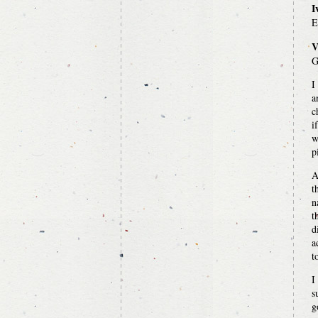
I
E
V
G
I
a
c
i
w
p
A
t
n
t
d
a
t
I
s
g