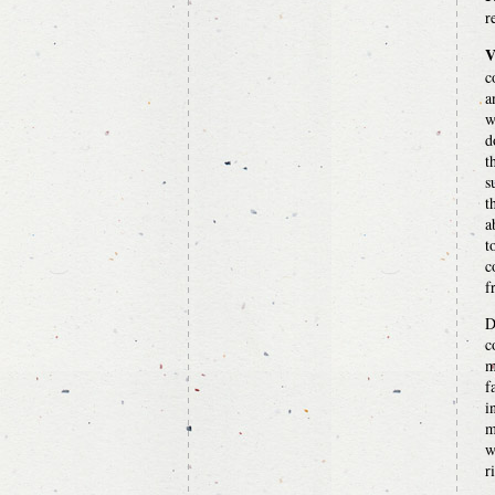
r
V
c
a
w
d
t
s
t
a
t
c
f
D
c
m
f
i
m
w
r