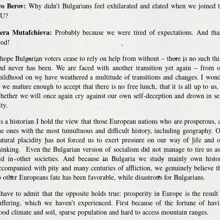
vo Berov:
Why didn’t Bulgarians feel exhilarated and elated when we joined 
U?
era Mutafchieva:
Probably because we were tired of expectations. And th
od!
 hope Bulgarian voters cease to rely on help from without – there is no such th
nd never has been. We are faced with another transition yet again – from 
hildhood on we have weathered a multitude of transitions and changes. I won
f we mature enough to accept that there is no free lunch, that it is all up to us,
hether we will once again cry against our own self-deception and drown in se
ity.
s a historian I hold the view that those European nations who are prosperous, 
he ones with the most tumultuous and difficult history, including geography. 
atural placidity has not forced us to exert pressure on our way of life and 
hinking. Even the Bulgarian version of socialism did not manage to tire us as
id in other societies. And because in Bulgaria we study mainly own histo
ccompanied with pity and many centuries of affliction, we genuinely believe t
o other Europeans fate has been favorable, while disastrous for Bulgarians.
 have to admit that the opposite holds true: prosperity in Europe is the result
uffering, which we haven’t experienced. First because of the fortune of hav
ood climate and soil, sparse population and hard to access mountain ranges.