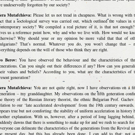
re undeservedly forgotten by our society?
era Mutafchieva:
Please let us not tread in cheapness. What is wrong with 
act that a sociological survey was carried out, which outlined the values in 
ontemporary society? We compiled a real picture of it, is that not enough?
ives us a reference point how, why and who we live with. How would we k
therwise? Why should your or my opinion be more valid that that of ot
ulgarians? That’s normal. Whatever you do, you won’t change that – n
verything depends on the will of those who think they are right.
vo Berov:
You have observed the behaviour and the characteristics of th
enerations. Can you single out their differences if any? How can you general
heir values and beliefs? According to you, what are the characteristics of 
resent generation?
era Mutafchieva:
You are not quite right, now I have observations on a fi
eneration – my granddaughter. My observations on the fifth generation conf
he theory of the Russian literary theorist, the ethnic Bulgarian Prof. Gachev
elation to our ‘late accelerated development’ from the 19th century onwards.
ppears true but not comforting: the stability of uniform acceleration in history 
nother explanation. With us, however, after a period of long lagging behind,
uddenly dawns that there is something to make up for and we rush to search for 
veryone can delineate the characteristics of the generations from the Revival un
he present day, but this has already been done. I can add to that: not 