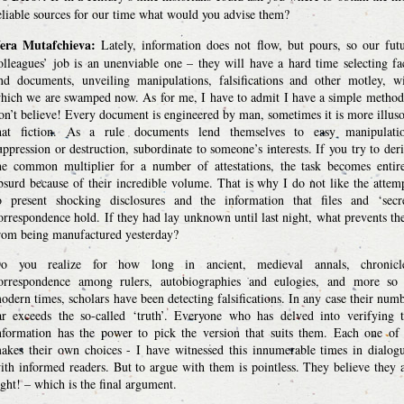
eliable sources for our time what would you advise them?
era Mutafchieva:
Lately, information does not flow, but pours, so our fut
olleagues’ job is an unenviable one – they will have a hard time selecting fa
nd documents, unveiling manipulations, falsifications and other motley, w
hich we are swamped now. As for me, I have to admit I have a simple method
on’t believe! Every document is engineered by man, sometimes it is more illus
hat fiction. As a rule documents lend themselves to easy manipulatio
uppression or destruction, subordinate to someone’s interests. If you try to der
he common multiplier for a number of attestations, the task becomes entir
bsurd because of their incredible volume. That is why I do not like the attem
o present shocking disclosures and the information that files and ‘secr
orrespondence hold. If they had lay unknown until last night, what prevents t
rom being manufactured yesterday?
o you realize for how long in ancient, medieval annals, chronicle
orrespondence among rulers, autobiographies and eulogies, and more so
odern times, scholars have been detecting falsifications. In any case their num
ar exceeds the so-called ‘truth’. Everyone who has delved into verifying 
nformation has the power to pick the version that suits them. Each one of
akes their own choices - I have witnessed this innumerable times in dialog
ith informed readers. But to argue with them is pointless. They believe they 
ight! – which is the final argument.