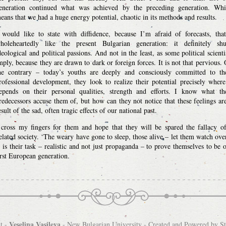
eneration continued what was achieved by the preceding generation. Wh
eans that we had a huge energy potential, chaotic in its methods and results.
 would like to state with diffidence, because I’m afraid of forecasts, tha
holeheartedly like the present Bulgarian generation: it definitely sh
deological and political passions. And not in the least, as some political scienti
mply, because they are drawn to dark or foreign forces. It is not that pervious.
he contrary – today’s youths are deeply and consciously committed to th
rofessional development, they look to realize their potential precisely where
epends on their personal qualities, strength and efforts. I know what th
redecessors accuse them of, but how can they not notice that these feelings ar
esult of the sad, often tragic effects of our national past.
 cross my fingers for them and hope that they will be spared the fallacy o
elated society. ‘The weary have gone to sleep, those alive – let them watch ove
t is their task – realistic and not just propaganda – to prove themselves to be 
irst European generation.
Veselina Vasileva
t -
-
New Bulgarian University
- Created and Powered by
S