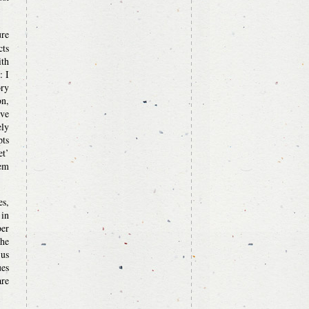
ure
cts
ith
: I
ory
n,
ive
ely
pts
et’
hem
s,
 in
ber
the
 us
ues
are