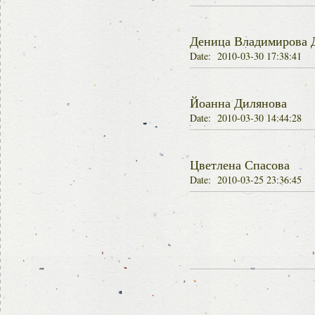
Деница Владимирова 
Date: 2010-03-30 17:38:41
Йоанна Дилянова
Date: 2010-03-30 14:44:28
Цветлена Спасова
Date: 2010-03-25 23:36:45