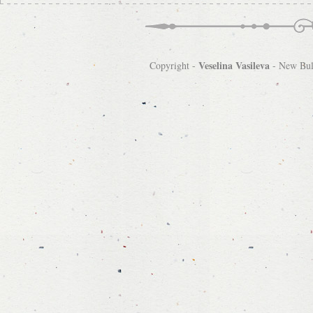
Veselina Vasileva
Copyright -
-
New Bulg