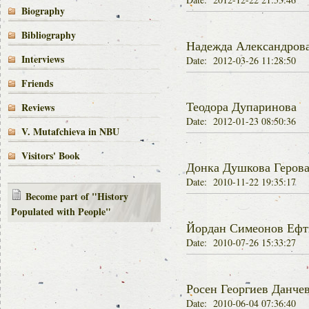
Biography
Bibliography
Надежда Александров
Interviews
Date: 2012-03-26 11:28:50
Friends
Теодора Дупаринова
Reviews
Date: 2012-01-23 08:50:36
V. Mutafchieva in NBU
Visitors' Book
Донка Душкова Геров
Date: 2010-11-22 19:35:17
Become part of "History
Populated with People"
Йордан Симеонов Ефт
Date: 2010-07-26 15:33:27
Росен Георгиев Данче
Date: 2010-06-04 07:36:40