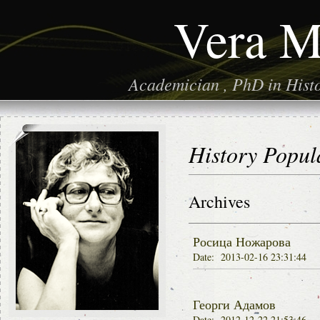
Vera M
Academician , PhD in Histor
History Popul
Archives
Росица Ножарова
Date: 2013-02-16 23:31:44
Георги Адамов
Date: 2012-12-22 21:53:46