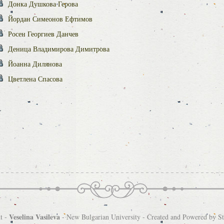
Донка Душкова Герова
Йордан Симеонов Ефтимов
Росен Георгиев Данчев
Деница Владимирова Димитрова
Йоанна Дилянова
Цветлена Спасова
Veselina Vasileva
t -
-
New Bulgarian University
- Created and Powered by
S