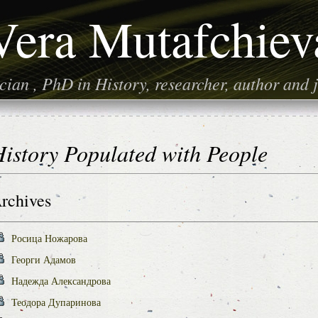
Vera Mutafchiev
ian , PhD in History, researcher, author and j
istory Populated with People
rchives
Росица Ножарова
Георги Адамов
Надежда Александрова
Теодора Дупаринова