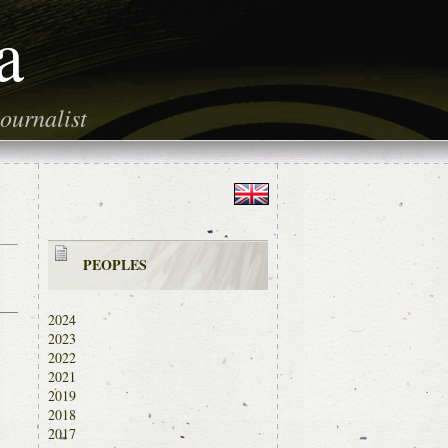
a
ournalist
PEOPLES
2024
2023
2022
2021
2019
2018
2017