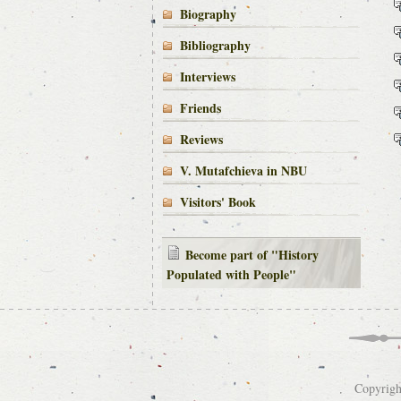
Biography
Bibliography
Interviews
Friends
Reviews
V. Mutafchieva in NBU
Visitors' Book
Become part of "History
Populated with People"
Copyrigh