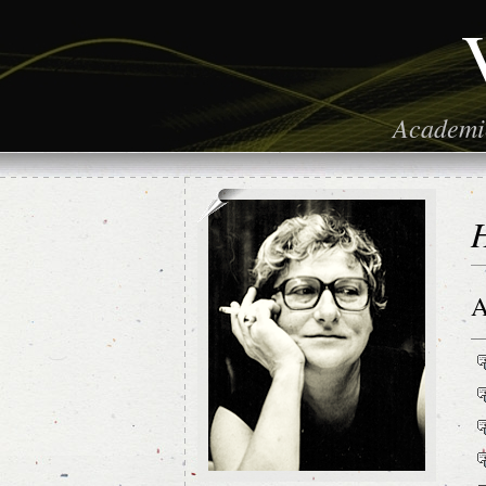
Academic
H
A