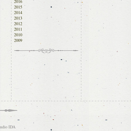
2016
2015
2014
2013
2012
2011
2010
2009
tudio IDA