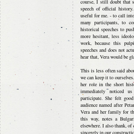
course, I still doubt that
speech of official history
useful for me. - to call in
many participants, to c
historical speeches to pus
more hesitant, less ideol
work, because this pulpi
speeches and does not actu
hear that, Vera would be gl
This is less often said ab
we can keep it to ourselves
her role in the short his
immediately noticed us
participate. She felt go
audience named after Peta
Vera and her family for t
this way, notes a Bulgari
elsewhere. I also thank, of
sincerely in our constructi