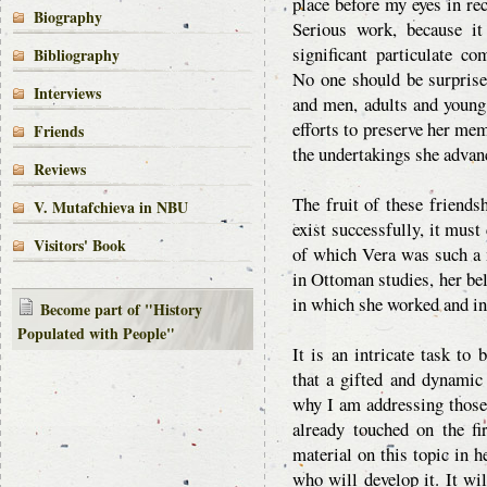
place before my eyes in rec
Biography
Serious work, because i
significant particulate c
Bibliography
No one should be surprise
Interviews
and men, adults and young 
efforts to preserve her me
Friends
the undertakings she advan
Reviews
The fruit of these friendsh
V. Mutafchieva in NBU
exist successfully, it mus
Visitors' Book
of which Vera was such a m
in Ottoman studies, her belo
in which she worked and in 
Become part of "History
Populated with People"
It is an intricate task to
that a gifted and dynamic
why I am addressing those
already touched on the fi
material on this topic in h
who will develop it. It wi