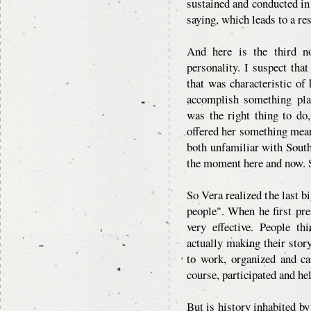
sustained and conducted in 
saying, which leads to a res
And here is the third n
personality. I suspect tha
that was characteristic of 
accomplish something pla
was the right thing to do,
offered her something mean
both unfamiliar with Southe
the moment here and now. S
So Vera realized the last b
people". When he first pres
very effective. People thi
actually making their story
to work, organized and ca
course, participated and he
But is history inhabited by