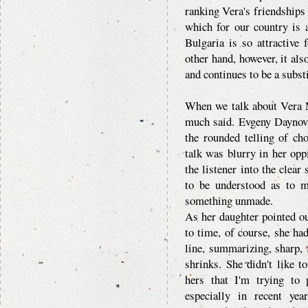
ranking Vera's friendships 
which for our country is 
Bulgaria is so attractive
other hand, however, it als
and continues to be a substi
When we talk about Vera M
much said. Evgeny Daynov 
the rounded telling of ch
talk was blurry in her op
the listener into the clea
to be understood as to 
something unmade.
As her daughter pointed o
to time, of course, she had
line, summarizing, sharp, f
shrinks. She didn't like t
hers that I'm trying to 
especially in recent ye