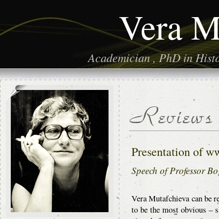
Vera M
Academician , PhD in Histor
Presentation of w
Speech of Professor 
Vera Mutafchieva can be r
to be the most obvious – s