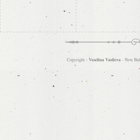
Veselina Vasileva
Copyright -
-
New Bulg