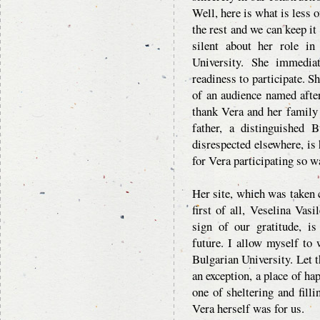
Well, here is what is less
the rest and we can keep it
silent about her role i
University. She immedia
readiness to participate. S
of an audience named afte
thank Vera and her family f
father, a distinguished B
disrespected elsewhere, is 
for Vera participating so w
Her site, which was taken c
first of all, Veselina Vasi
sign of our gratitude, i
future. I allow myself to
Bulgarian University. Let t
an exception, a place of ha
one of sheltering and fill
Vera herself was for us.