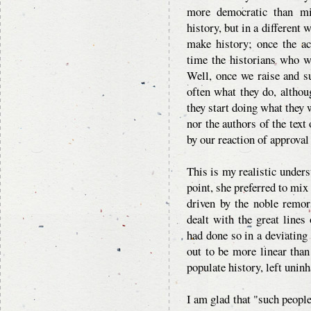
more democratic than mi
history, but in a different
make history; once the ac
time the historians who wr
Well, once we raise and s
often what they do, altho
they start doing what they w
nor the authors of the text 
by our reaction of approval
This is my realistic under
point, she preferred to mi
driven by the noble remor
dealt with the great lines
had done so in a deviating 
out to be more linear than 
populate history, left unin
I am glad that "such people